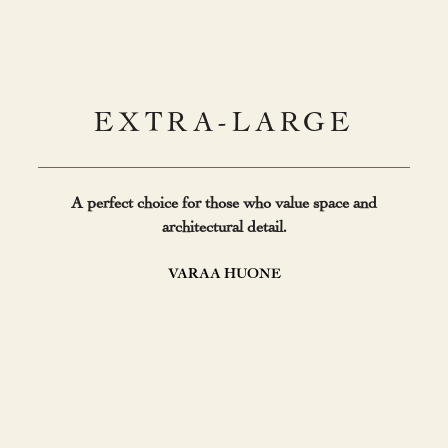
EXTRA-LARGE
A perfect choice for those who value space and
architectural detail.
VARAA HUONE