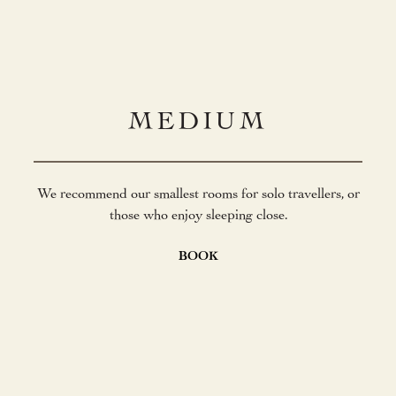
MEDIUM
We recommend our smallest rooms for solo travellers, or
those who enjoy sleeping close.
BOOK